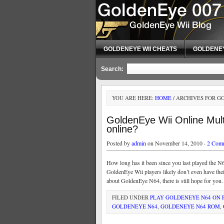
GOLDENEYE WII CHEATS
GOLDENE
Search:
YOU ARE HERE:
HOME
/ ARCHIVES FOR 
GoldenEye Wii Online Mul
online?
Posted by
admin
on November 14, 2010 ·
2 Com
How long has it been since you last played the N6
GoldenEye Wii players likely don’t even have the
about GoldenEye N64, there is still hope for you
FILED UNDER
PLAY GOLDENEYE N64 ON 
GOLDENEYE N64
,
GOLDENEYE N64 ROM
,