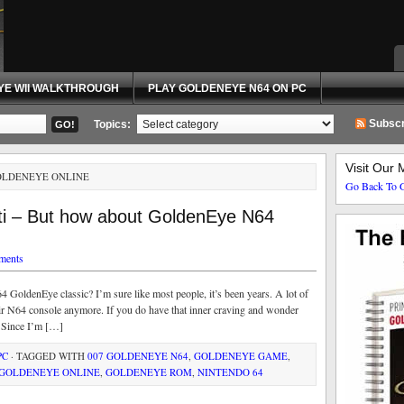
YE WII WALKTHROUGH
PLAY GOLDENEYE N64 ON PC
Subscr
Topics:
Visit Our 
GOLDENEYE ONLINE
Go Back To 
ti – But how about GoldenEye N64
ments
4 GoldenEye classic? I’m sure like most people, it’s been years. A lot of
ir N64 console anymore. If you do have that inner craving and wonder
. Since I’m […]
PC
· TAGGED WITH
007 GOLDENEYE N64
,
GOLDENEYE GAME
,
GOLDENEYE ONLINE
,
GOLDENEYE ROM
,
NINTENDO 64