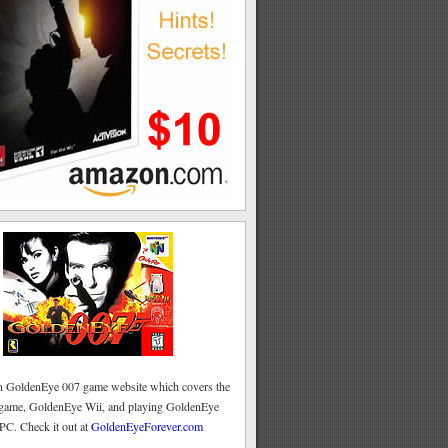
in GoldenEye 007 game website which covers the
 game, GoldenEye Wii, and playing GoldenEye
PC. Check it out at
GoldenEyeForever.com