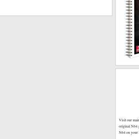
Visit our ma
original N64
N64 on your 