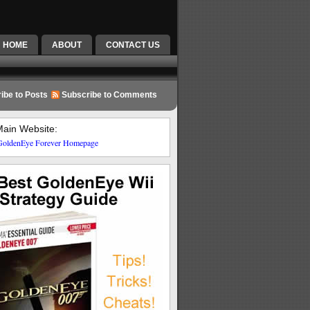
HOME
ABOUT
CONTACT US
ibe to Posts
Subscribe to Comments
Main Website:
GoldenEye Forever Homepage