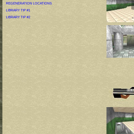
REGENERATION LOCATIONS
LIBRARY TIP #1
LIBRARY TIP #2