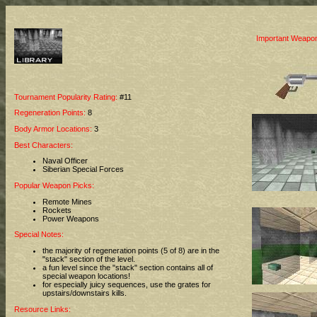
Important Weapon
Tournament Popularity Rating:
#11
Regeneration Points:
8
Body Armor Locations:
3
Best Characters:
Naval Officer
Siberian Special Forces
Popular Weapon Picks:
Remote Mines
Rockets
Power Weapons
Special Notes:
the majority of regeneration points (5 of 8) are in the
"stack" section of the level.
a fun level since the "stack" section contains all of
special weapon locations!
for especially juicy sequences, use the grates for
upstairs/downstairs kills.
Resource Links: