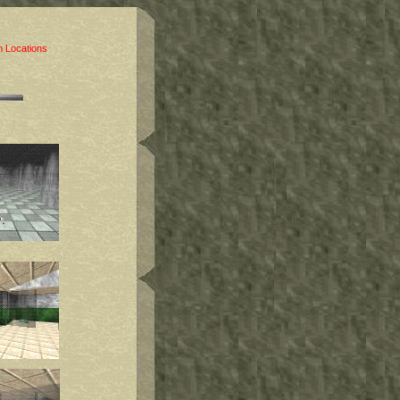
 Locations